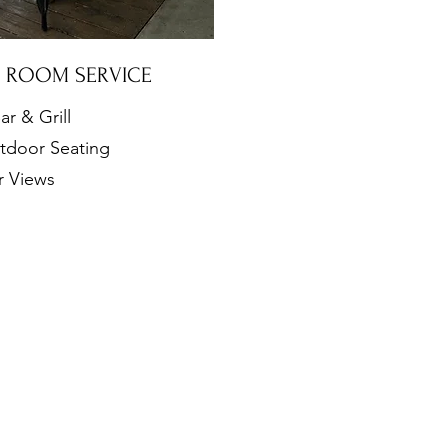
& ROOM SERVICE
ar & Grill
tdoor Seating
r Views