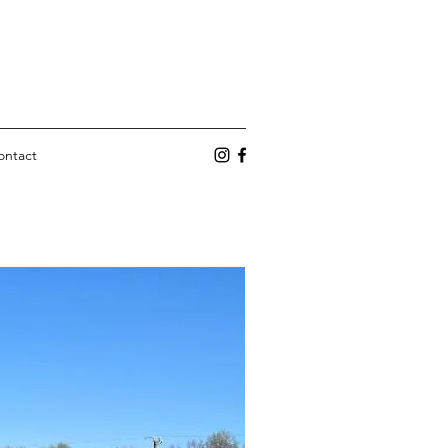
ontact