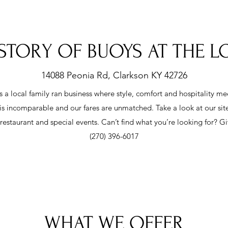
STORY OF BUOYS AT THE 
14088 Peonia Rd, Clarkson KY 42726
s a local family ran business where style, comfort and hospitality m
s incomparable and our fares are unmatched. Take a look at our sit
restaurant and special events. Can’t find what you’re looking for? Giv
(270) 396-6017
WHAT WE OFFER