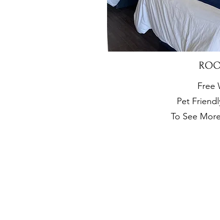
RO
Free 
Pet Friend
To See Mor