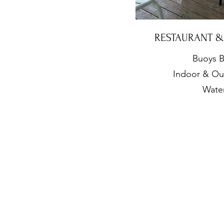
RESTAURANT 
Buoys B
Indoor & Ou
Wate