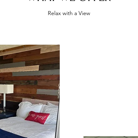
Relax with a View