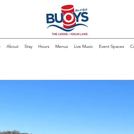
e
About
Stay
Hours
Menus
Live Music
Event Spaces
C