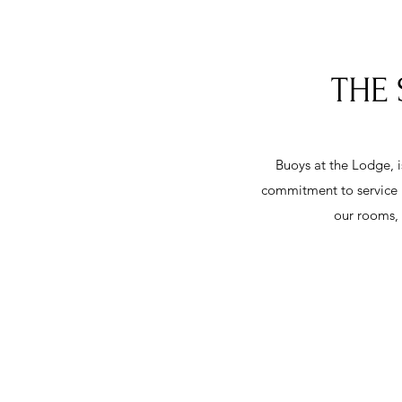
THE 
Buoys at the Lodge, i
commitment to service i
our rooms, 