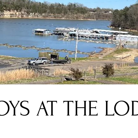
OYS AT THE LO