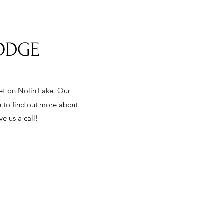
LODGE
eet on Nolin Lake. Our
e to find out more about
e us a call!