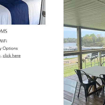
OMS
WiFi
ly Options
e,
click here